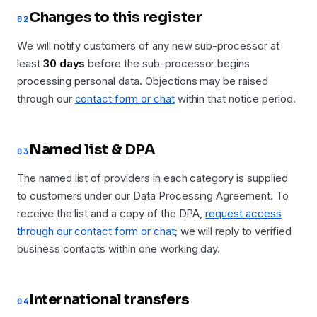
Changes to this register
02
We will notify customers of any new sub-processor at
least
30 days
before the sub-processor begins
processing personal data. Objections may be raised
through our
contact form or chat
within that notice period.
Named list & DPA
03
The named list of providers in each category is supplied
to customers under our Data Processing Agreement. To
receive the list and a copy of the DPA,
request access
through our contact form or chat
; we will reply to verified
business contacts within one working day.
International transfers
04