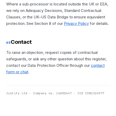
Where a sub-processor is located outside the UK or EEA,
we rely on Adequacy Decisions, Standard Contractual
Clauses, or the UK–US Data Bridge to ensure equivalent
protection. See Section 8 of our
Privacy Policy
for details.
Contact
05
To raise an objection, request copies of contractual
safeguards, or ask any other question about this register,
contact our Data Protection Officer through our
contact
form or chat
.
Justify Ltd · Company no. 16000647 · ICO CSN2326977