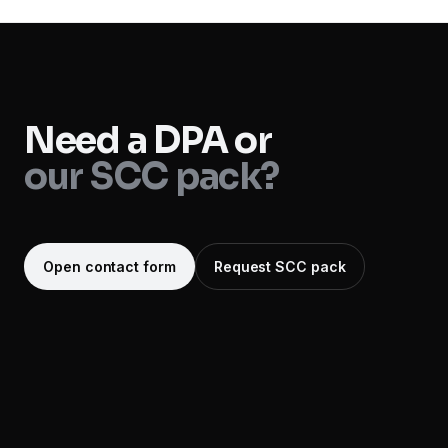
Need a DPA or
our SCC pack?
Open contact form
Request SCC pack