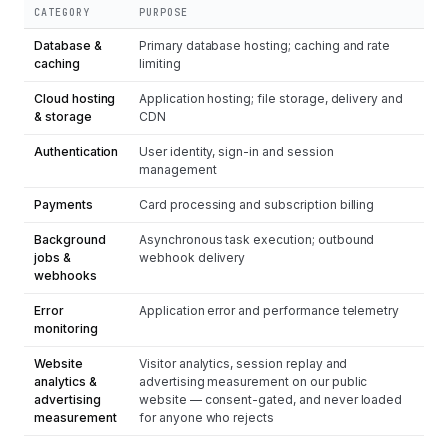
CATEGORY
PURPOSE
Database &
Primary database hosting; caching and rate
caching
limiting
Cloud hosting
Application hosting; file storage, delivery and
& storage
CDN
Authentication
User identity, sign-in and session
management
Payments
Card processing and subscription billing
Background
Asynchronous task execution; outbound
jobs &
webhook delivery
webhooks
Error
Application error and performance telemetry
monitoring
Website
Visitor analytics, session replay and
analytics &
advertising measurement on our public
advertising
website — consent-gated, and never loaded
measurement
for anyone who rejects