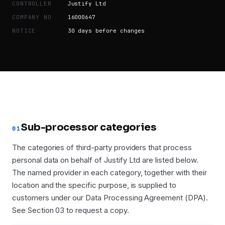
CONTROLLER
Justify Ltd
COMPANY NO
16000647
NOTICE
30 days before changes
Sub-processor categories
01
The categories of third-party providers that process
personal data on behalf of Justify Ltd are listed below.
The named provider in each category, together with their
location and the specific purpose, is supplied to
customers under our Data Processing Agreement (DPA).
See Section 03 to request a copy.