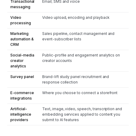
Transactional
Email; SMS and voice
messaging
Video
Video upload, encoding and playback
processing
Marketing
Sales pipeline, contact management and
automation &
event-subscriber lists
CRM
Social-media
Public-profile and engagement analytics on
creator
creator accounts
analytics
Survey panel
Brand-lift study panel recruitment and
response collection
E-commerce
Where you choose to connect a storefront
integrations
Artificial-
Text, image, video, speech, transcription and
intelligence
embedding services applied to content you
providers
submit to AI features